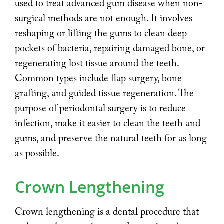
used to treat advanced gum disease when non-
surgical methods are not enough. It involves
reshaping or lifting the gums to clean deep
pockets of bacteria, repairing damaged bone, or
regenerating lost tissue around the teeth.
Common types include flap surgery, bone
grafting, and guided tissue regeneration. The
purpose of periodontal surgery is to reduce
infection, make it easier to clean the teeth and
gums, and preserve the natural teeth for as long
as possible.
Crown Lengthening
Crown lengthening is a dental procedure that