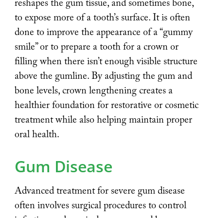
reshapes the gum tissue, and sometimes bone,
to expose more of a tooth’s surface. It is often
done to improve the appearance of a “gummy
smile” or to prepare a tooth for a crown or
filling when there isn’t enough visible structure
above the gumline. By adjusting the gum and
bone levels, crown lengthening creates a
healthier foundation for restorative or cosmetic
treatment while also helping maintain proper
oral health.
Gum Disease
Advanced treatment for severe gum disease
often involves surgical procedures to control