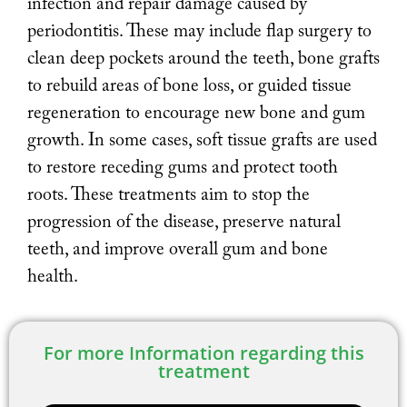
infection and repair damage caused by
periodontitis. These may include flap surgery to
clean deep pockets around the teeth, bone grafts
to rebuild areas of bone loss, or guided tissue
regeneration to encourage new bone and gum
growth. In some cases, soft tissue grafts are used
to restore receding gums and protect tooth
roots. These treatments aim to stop the
progression of the disease, preserve natural
teeth, and improve overall gum and bone
health.
For more Information regarding this
treatment