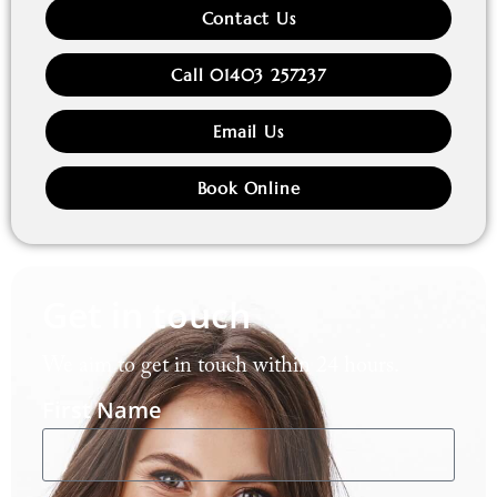
Contact Us
Call 01403 257237
Email Us
Book Online
Get in touch
We aim to get in touch within 24 hours.
First Name