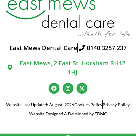
East Mews Dental Care
0140 3257 237
East Mews, 2 East St, Horsham RH12
1HJ
Website Last Updated: August, 2026
Cookies Policy
Privacy Policy
Website Designed & Developed by
TDMC