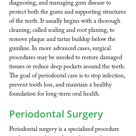
diagnosing, and managing gum disease to
protect both the gums and supporting structures
of the teeth. It usually begins with a thorough
cleaning, called scaling and root planing, to
remove plaque and tartar buildup below the
gumline. In more advanced cases, surgical
procedures may be needed to restore damaged
tissues or reduce deep pockets around the teeth.
The goal of periodontal care is to stop infection,
prevent tooth loss, and maintain a healthy
foundation for long-term oral health.
Periodontal Surgery
Periodontal surgery is a specialised procedure