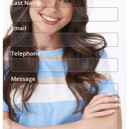
Last Name
Email
Telephone
Message