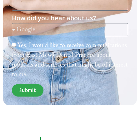
How did you hear about us?
Yes, I would like to receive communications
from East Mews Dental Practice about
products and services that might be of interest
to me.
Submit