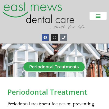
Periodontal Treatments
Periodontal Treatment
Periodontal treatment focuses on preventing,