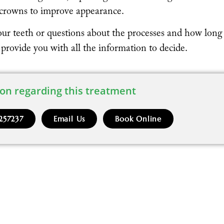
r crowns to improve appearance.
our teeth or questions about the processes and how long
l provide you with all the information to decide.
on regarding this treatment
257237
Email Us
Book Online