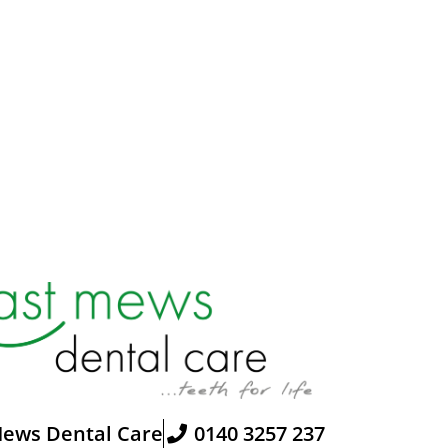
Mews Dental Care
0140 3257 237