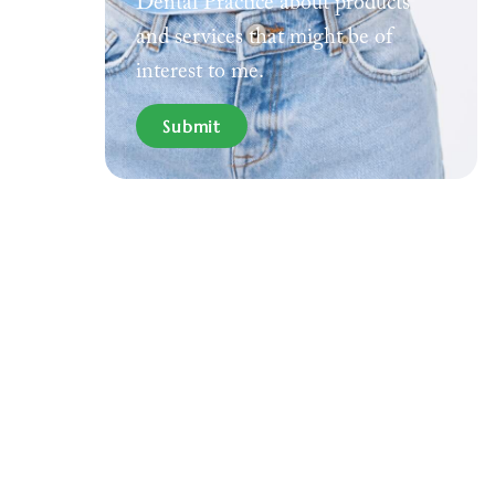
Dental Practice about products
and services that might be of
interest to me.
Submit