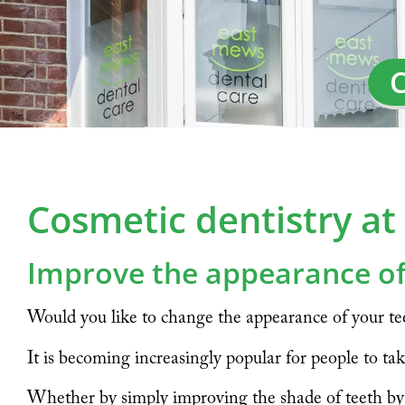
C
Cosmetic dentistry a
Improve the appearance of
Would you like to change the appearance of your tee
It is becoming increasingly popular for people to tak
Whether by simply improving the shade of teeth by w