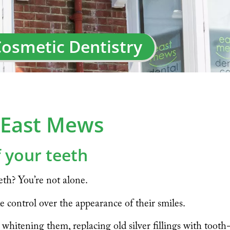
osmetic Dentistry
t East Mews
 your teeth
th? You’re not alone.
e control over the appearance of their smiles.
hitening them, replacing old silver fillings with tooth