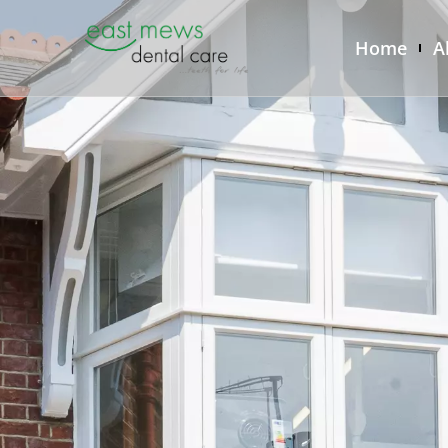
Home
A