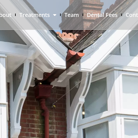
bout
Treatments
Team
Dental Fees
Cont