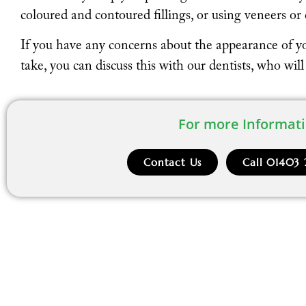
coloured and contoured fillings, or using veneers o
If you have any concerns about the appearance of y
take, you can discuss this with our dentists, who wil
For more Informati
Contact Us
Call 01403 