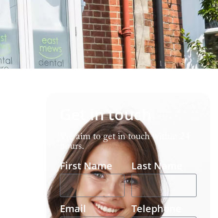
Get in touch
We aim to get in touch within 24
hours.
First Name
Last Name
Email
Telephone
-