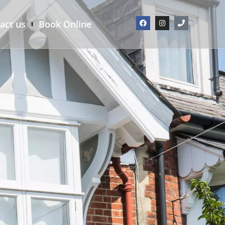
act us
Book Online