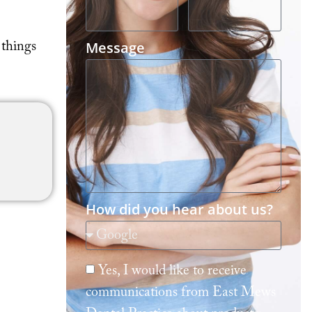
Message
 things
How did you hear about us?
Yes, I would like to receive
communications from East Mews