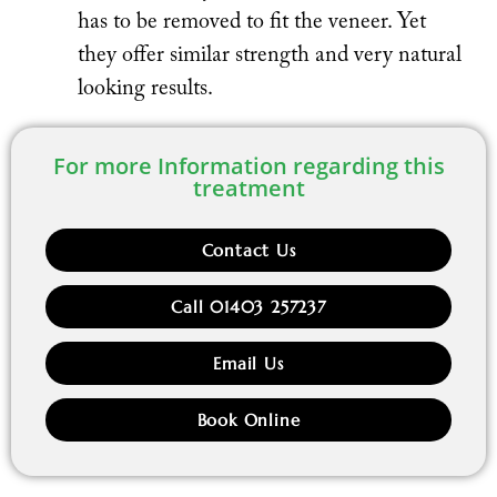
has to be removed to fit the veneer. Yet
they offer similar strength and very natural
looking results.
For more Information regarding this
treatment
Contact Us
Call 01403 257237
Email Us
Book Online