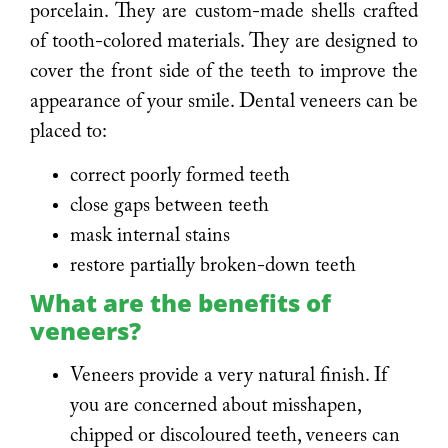
porcelain. They are custom-made shells crafted
of tooth-colored materials. They are designed to
cover the front side of the teeth to improve the
appearance of your smile. Dental veneers can be
placed to:
correct poorly formed teeth
close gaps between teeth
mask internal stains
restore partially broken-down teeth
What are the benefits of
veneers?
Veneers provide a very natural finish. If
you are concerned about misshapen,
chipped or discoloured teeth, veneers can