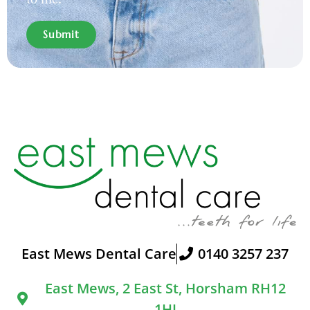
Submit
East Mews Dental Care
0140 3257 237
East Mews, 2 East St, Horsham RH12
1HJ