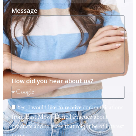
Message
How did you hear about us?
Yes, I would like to receive communications
from East Mews Dental Practice about
products and services that might be of interest
to me.