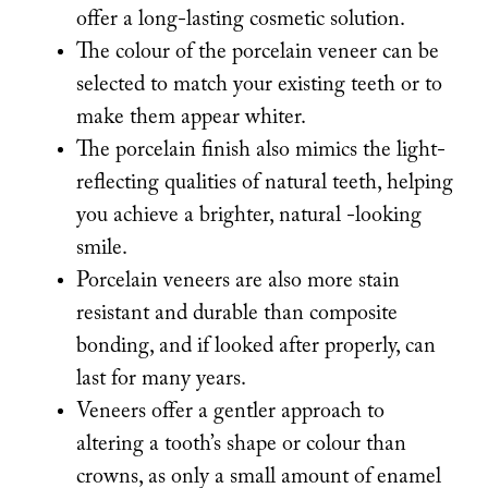
offer a long-lasting cosmetic solution.
The colour of the porcelain veneer can be
selected to match your existing teeth or to
make them appear whiter.
The porcelain finish also mimics the light-
reflecting qualities of natural teeth, helping
you achieve a brighter, natural -looking
smile.
Porcelain veneers are also more stain
resistant and durable than composite
bonding, and if looked after properly, can
last for many years.
Veneers offer a gentler approach to
altering a tooth’s shape or colour than
crowns, as only a small amount of enamel