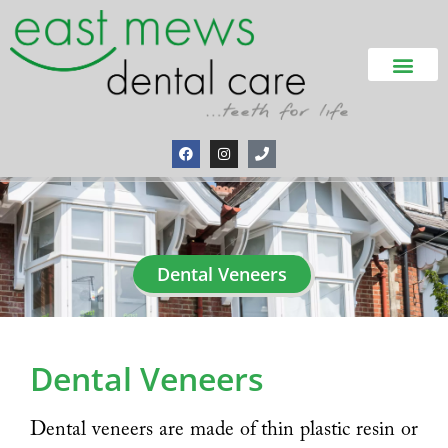
Dental Veneers
Dental Veneers
Dental veneers are made of thin plastic resin or