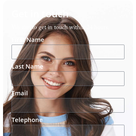
Get in touch
We aim to get in touch within 24 hours.
First Name
Last Name
Email
Telephone