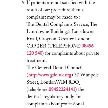
If patients are not satisfied with the
result of our procedure then a
complaint may be made to :
The Dental Complaints Service, The
Lansdowne Building,2 Lansdowne
Road, Croydon, Greater London
CR9 2ER (TELEPHONE:
08456
120 540
) for complaints about private
treatment.
The General Dental Council
(
http:/www.gdc-uk.org
) 37 Wimpole
Street, LondonWIM 8DQ
(telephone:
08452224141
) the
dentist’s regulatory body for
complaints about professional