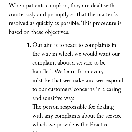
When patients complain, they are dealt with
courteously and promptly so that the matter is
resolved as quickly as possible. This procedure is
based on these objectives.
Our aim is to react to complaints in
the way in which we would want our
complaint about a service to be
handled. We learn from every
mistake that we make and we respond
to our customers’ concerns in a caring
and sensitive way.
The person responsible for dealing
with any complaints about the service
which we provide is the Practice