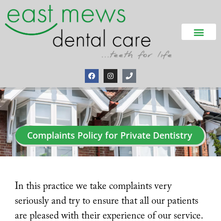
Complaints Policy for Private Dentistry
In this practice we take complaints very
seriously and try to ensure that all our patients
are pleased with their experience of our service.