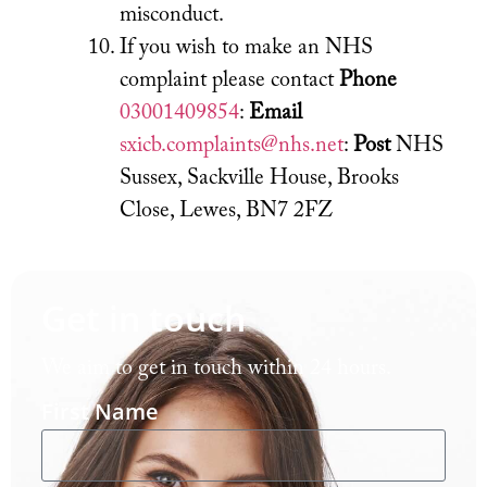
misconduct.
If you wish to make an NHS
complaint please contact
Phone
03001409854
:
Email
sxicb.complaints@nhs.net
:
Post
NHS
Sussex, Sackville House, Brooks
Close, Lewes, BN7 2FZ
Get in touch
We aim to get in touch within 24 hours.
First Name