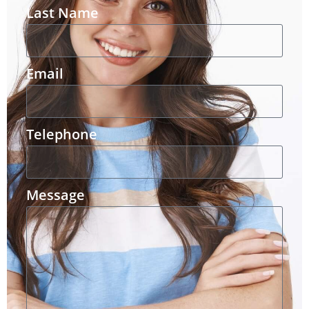
Last Name
Email
Telephone
Message