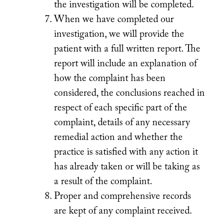
the investigation will be completed.
When we have completed our
investigation, we will provide the
patient with a full written report. The
report will include an explanation of
how the complaint has been
considered, the conclusions reached in
respect of each specific part of the
complaint, details of any necessary
remedial action and whether the
practice is satisfied with any action it
has already taken or will be taking as
a result of the complaint.
Proper and comprehensive records
are kept of any complaint received.