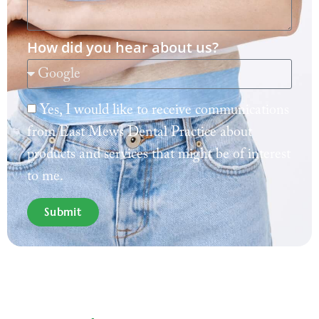
How did you hear about us?
Yes, I would like to receive communications
from East Mews Dental Practice about
products and services that might be of interest
to me.
Submit