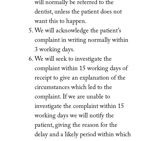
will normally be referred to the
dentist, unless the patient does not
want this to happen.
We will acknowledge the patient’s
complaint in writing normally within
3 working days.
We will seek to investigate the
complaint within 15 working days of
receipt to give an explanation of the
circumstances which led to the
complaint. If we are unable to
investigate the complaint within 15
working days we will notify the
patient, giving the reason for the
delay and a likely period within which