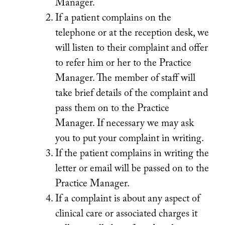
Manager.
If a patient complains on the
telephone or at the reception desk, we
will listen to their complaint and offer
to refer him or her to the Practice
Manager. The member of staff will
take brief details of the complaint and
pass them on to the Practice
Manager. If necessary we may ask
you to put your complaint in writing.
If the patient complains in writing the
letter or email will be passed on to the
Practice Manager.
If a complaint is about any aspect of
clinical care or associated charges it