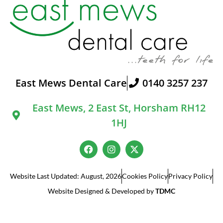
East Mews Dental Care
0140 3257 237
East Mews, 2 East St, Horsham RH12
1HJ
Website Last Updated: August, 2026
Cookies Policy
Privacy Policy
Website Designed & Developed by
TDMC